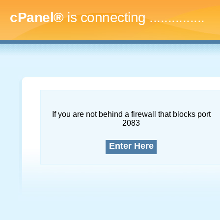
cPanel®
is connecting
...
If you are not behind a firewall that blocks port
2083
Enter Here